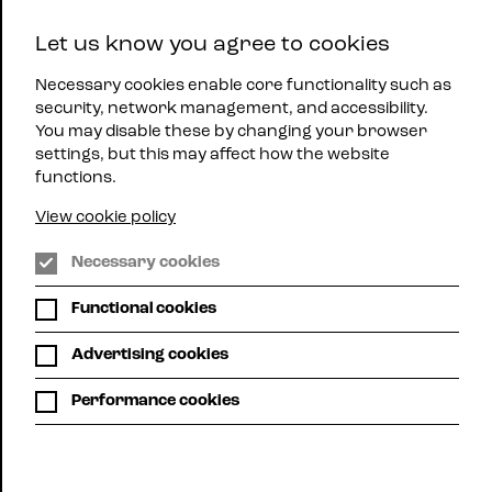
East
Let us know you agree to cookies
Midlands
Menu
Jazz
Necessary cookies enable core functionality such as
security, network management, and accessibility.
You may disable these by changing your browser
settings, but this may affect how the website
functions.
View cookie policy
WHAT'S ON
Necessary cookies
Functional cookies
Here you can see all up-coming mjazz gigs
across the region.
Advertising cookies
Choose list view or calendar view. Use the filters below
Performance cookies
to search for gigs by location or promoter or,
alternatively, use your own search term to search, for
example, for a particular artist.