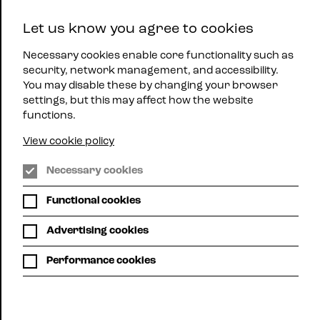
East
Let us know you agree to cookies
Midlands
Menu
Jazz
Necessary cookies enable core functionality such as
security, network management, and accessibility.
You may disable these by changing your browser
settings, but this may affect how the website
functions.
View cookie policy
Jazz
Necessary cookies
Northants
|
Functional cookies
Whats
On
Advertising cookies
Performance cookies
Grid view
Calendar view