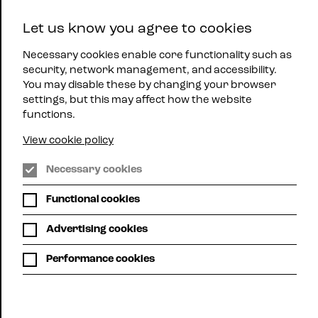
East
Let us know you agree to cookies
Midlands
Menu
Jazz
Necessary cookies enable core functionality such as
security, network management, and accessibility.
You may disable these by changing your browser
settings, but this may affect how the website
functions.
View cookie policy
Lincoln
Necessary cookies
Jazzpac
What's
Functional cookies
on
Advertising cookies
Performance cookies
Grid view
Calendar view