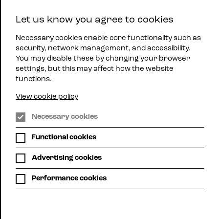
East
Let us know you agree to cookies
Midlands
Menu
Jazz
Necessary cookies enable core functionality such as
security, network management, and accessibility.
You may disable these by changing your browser
settings, but this may affect how the website
functions.
View cookie policy
Phoenix Arts Centre, Leicester
Necessary cookies
Functional cookies
SUNDAY JAZZ
Advertising cookies
@ THE
Performance cookies
PHOENIX
Sun 2nd Aug | 1:00pm