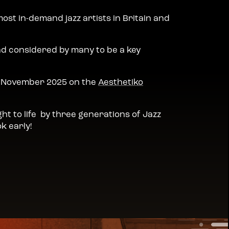
most in-demand jazz artists in Britain and
nd considered by many to be a key
in November 2025 on the
Aesthetiko
ht to life by three generations of Jazz
k early!