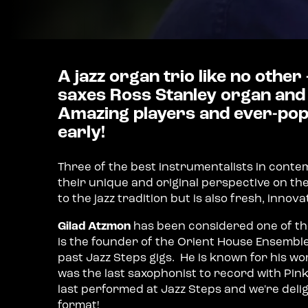
A jazz organ trio like no other
saxes Ross Stanley organ and
Amazing players and ever-popu
early!
Three of the best instrumentalists in conte
their unique and original perspective on th
to the jazz tradition but is also fresh, innova
Gilad Atzmon
has been considered one of the
is the founder of the Orient House Ensembl
past Jazz Steps gigs. He is known for his w
was the last saxophonist to record with Pink 
last performed at Jazz Steps and we're delig
format!