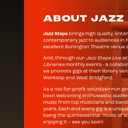
ABOUT JAZZ
Jazz Steps
brings high quality, ente
contemporary jazz to audiences in 
excellent Bonington Theatre venue 
And, through our
Jazz Steps Live at
Libraries
monthly events - a collabor
we promote gigs at their library ve
Worksop and West Bridgford.
As a not-for-profit volunteer-run 
been welcoming enthusiastic audienc
music from top musicians and bands
years. Each and every gig is a unique
being the quintessential 'music of su
enjoying it – see you soon!