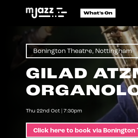
East
Midlands
What's On
Jazz
Bonington Theatre, Nottingham
GILAD ATZ
ORGANOLO
Thu 22nd Oct | 7:30pm
Click here to book via Bonington