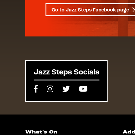
Go to Jazz Steps Facebook page
Jazz Steps Socials
Facebook
Instagram
Twitter
Youtube
What's On
Add