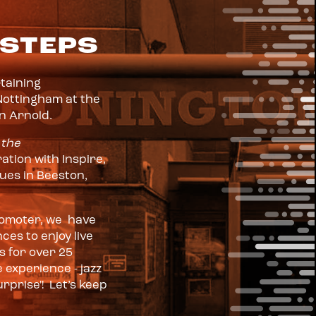
 STEPS
rtaining
Nottingham at the
in Arnold.
 the
ation with Inspire,
nues in Beeston,
promoter, we have
es to enjoy live
 for over 25
 experience - jazz
rprise'! Let’s keep