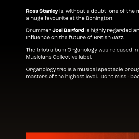
Ross Stanley
is, without a doubt, one of the 
a huge favourite at the Bonington.
Drummer
Joel Barford
is highly regarded a
influence on the future of British Jazz.
The trio's album Organology was released 
Musicians Collective
label.
Organology trio is a musical spectacle broug
masters of the highest level. Don't miss - boo