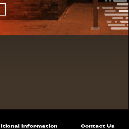
itional Information
Contact Us