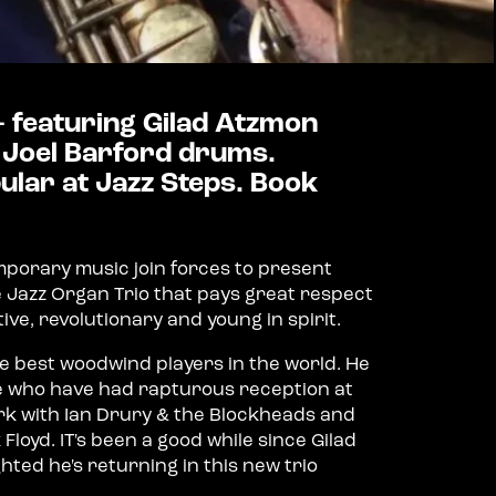
 - featuring Gilad Atzmon
 Joel Barford drums.
lar at Jazz Steps. Book
mporary music join forces to present
e Jazz Organ Trio that pays great respect
tive, revolutionary and young in spirit.
 best woodwind players in the world. He
e who have had rapturous reception at
ork with Ian Drury & the Blockheads and
Floyd. IT's been a good while since Gilad
hted he's returning in this new trio