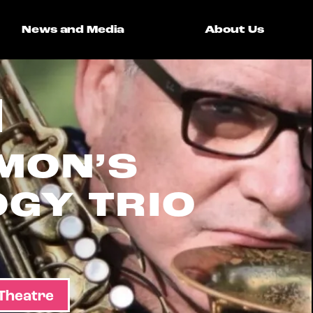
News and Media
About Us
MON’S
GY TRIO
 Theatre