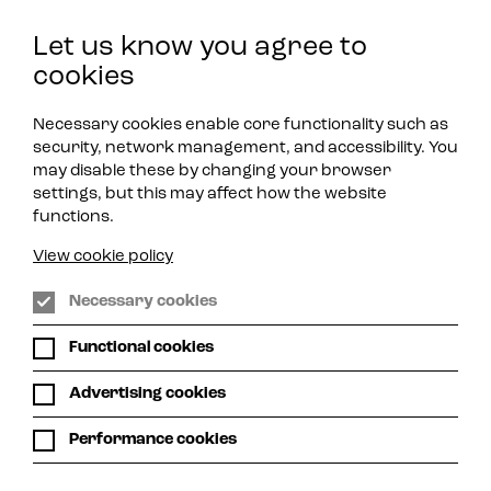
Let us know you agree to
Play Jazz
Get in Touch
cookies
Necessary cookies enable core functionality such as
security, network management, and accessibility. You
may disable these by changing your browser
settings, but this may affect how the website
functions.
View cookie policy
Necessary cookies
Functional cookies
Advertising cookies
Performance cookies