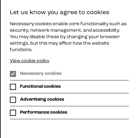
East
Let us know you agree to cookies
Midlands
Menu
Jazz
Necessary cookies enable core functionality such as
security, network management, and accessibility.
You may disable these by changing your browser
settings, but this may affect how the website
functions.
View cookie policy
Nottingham
Necessary cookies
Jazz
Steps
Functional cookies
What's
On
Advertising cookies
Performance cookies
Grid view
Calendar view