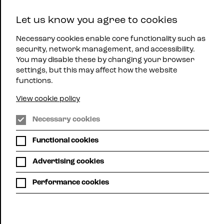
East
Let us know you agree to cookies
Midlands
Menu
Jazz
Necessary cookies enable core functionality such as
security, network management, and accessibility.
You may disable these by changing your browser
settings, but this may affect how the website
functions.
View cookie policy
WHAT'S ON
Necessary cookies
Functional cookies
Here you can see all up-coming mjazz gigs
across the region.
Advertising cookies
Choose list view or calendar view. Use the filters below
Performance cookies
to search for gigs by location or promoter or,
alternatively, use your own search term to search, for
example, for a particular artist.