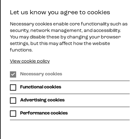
East
Let us know you agree to cookies
Midlands
Menu
Jazz
Necessary cookies enable core functionality such as
security, network management, and accessibility.
You may disable these by changing your browser
settings, but this may affect how the website
functions.
View cookie policy
WHAT'S ON
Necessary cookies
Functional cookies
Here you can see all up-coming mjazz gigs
across the region.
Advertising cookies
Choose list view or calendar view. Use the filters below
Performance cookies
to search for gigs by location or promoter or,
alternatively, use your own search term to search, for
example, for a particular artist.