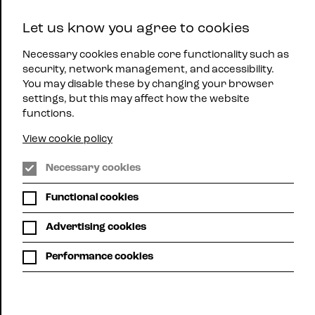
East
Let us know you agree to cookies
Midlands
Menu
Jazz
Necessary cookies enable core functionality such as
security, network management, and accessibility.
You may disable these by changing your browser
settings, but this may affect how the website
functions.
View cookie policy
The Y Theatre, Leicester
Necessary cookies
Functional cookies
SULTAN
Advertising cookies
STEVENSON
Performance cookies
TRIO
Thu 29th Feb | 8:00pm