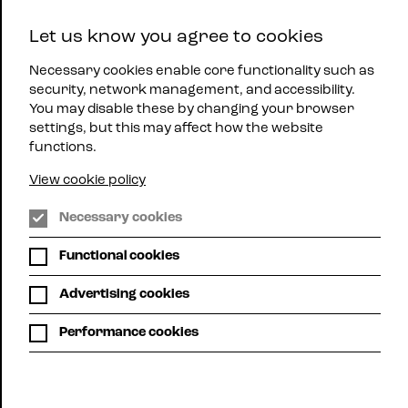
East
Let us know you agree to cookies
Midlands
Menu
Jazz
Necessary cookies enable core functionality such as
security, network management, and accessibility.
You may disable these by changing your browser
settings, but this may affect how the website
functions.
View cookie policy
Necessary cookies
The Y Theatre, Leicester
Functional cookies
SOWETO
Advertising cookies
KINCH TRIO
Performance cookies
Wed 12th Oct | 8:00pm