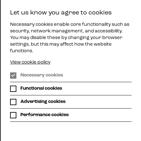
East
Let us know you agree to cookies
Midlands
Menu
Jazz
Necessary cookies enable core functionality such as
security, network management, and accessibility.
You may disable these by changing your browser
settings, but this may affect how the website
functions.
Attenborough Arts Centre,
View cookie policy
Leicester
Necessary cookies
JONATHAN
Functional cookies
GEE TRIO
Advertising cookies
FEATURING
Performance cookies
DENYS
BAPTISTE